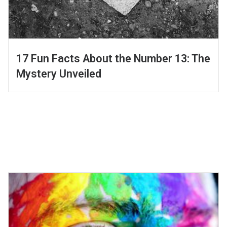
17 Fun Facts About the Number 13: The
Mystery Unveiled