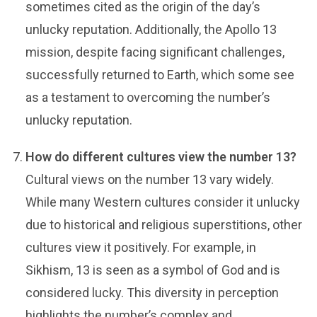
sometimes cited as the origin of the day’s
unlucky reputation. Additionally, the Apollo 13
mission, despite facing significant challenges,
successfully returned to Earth, which some see
as a testament to overcoming the number’s
unlucky reputation.
How do different cultures view the number 13?
Cultural views on the number 13 vary widely.
While many Western cultures consider it unlucky
due to historical and religious superstitions, other
cultures view it positively. For example, in
Sikhism, 13 is seen as a symbol of God and is
considered lucky. This diversity in perception
highlights the number’s complex and