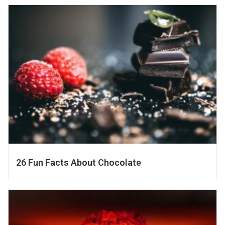
26 Fun Facts About Chocolate