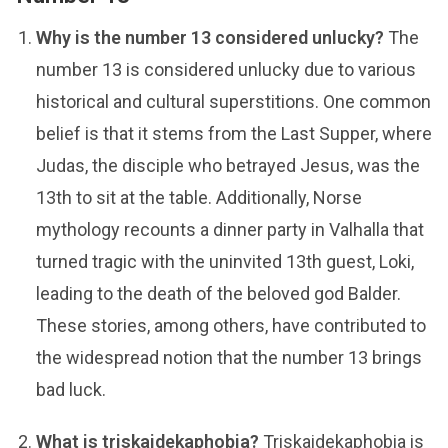
Why is the number 13 considered unlucky?
The
number 13 is considered unlucky due to various
historical and cultural superstitions. One common
belief is that it stems from the Last Supper, where
Judas, the disciple who betrayed Jesus, was the
13th to sit at the table. Additionally, Norse
mythology recounts a dinner party in Valhalla that
turned tragic with the uninvited 13th guest, Loki,
leading to the death of the beloved god Balder.
These stories, among others, have contributed to
the widespread notion that the number 13 brings
bad luck.
What is triskaidekaphobia?
Triskaidekaphobia is