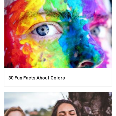
30 Fun Facts About Colors