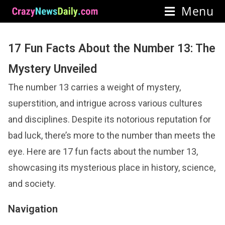
Menu
17 Fun Facts About the Number 13: The
Mystery Unveiled
The number 13 carries a weight of mystery,
superstition, and intrigue across various cultures
and disciplines. Despite its notorious reputation for
bad luck, there’s more to the number than meets the
eye. Here are 17 fun facts about the number 13,
showcasing its mysterious place in history, science,
and society.
Navigation