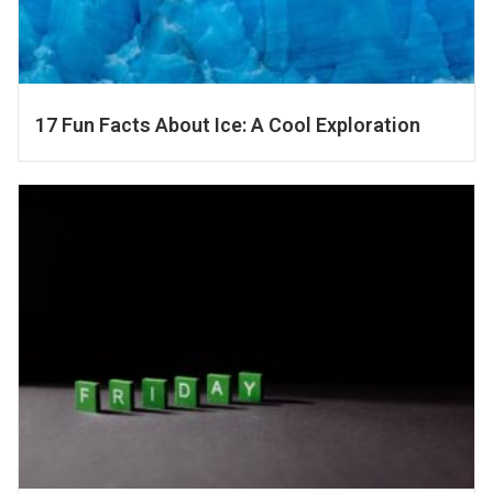
17 Fun Facts About Ice: A Cool Exploration