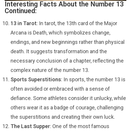
Interesting Facts About the Number 13
Continued:
13 in Tarot
: In tarot, the 13th card of the Major
Arcana is Death, which symbolizes change,
endings, and new beginnings rather than physical
death. It suggests transformation and the
necessary conclusion of a chapter, reflecting the
complex nature of the number 13.
Sports Superstitions
: In sports, the number 13 is
often avoided or embraced with a sense of
defiance. Some athletes consider it unlucky, while
others wear it as a badge of courage, challenging
the superstitions and creating their own luck.
The Last Supper
: One of the most famous