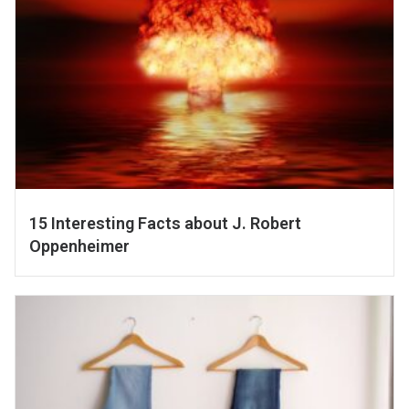
15 Interesting Facts about J. Robert
Oppenheimer