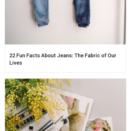
22 Fun Facts About Jeans: The Fabric of Our
Lives