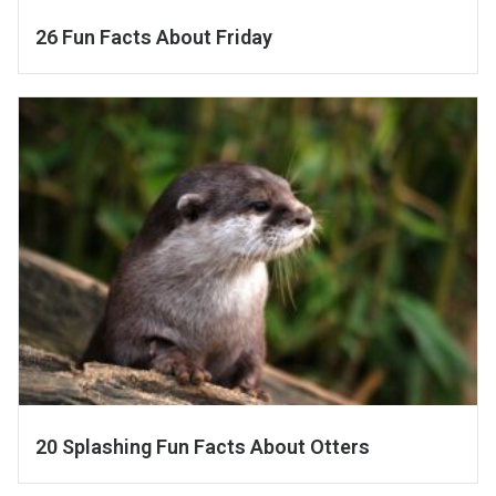
26 Fun Facts About Friday
20 Splashing Fun Facts About Otters