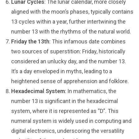
Lunar Cycles
: The lunar calendar, more closely
aligned with the moon’s phases, typically contains
13 cycles within a year, further intertwining the
number 13 with the rhythms of the natural world.
Friday the 13th
: This infamous date combines
two sources of superstition: Friday, historically
considered an unlucky day, and the number 13.
It’s a day enveloped in myths, leading to a
heightened sense of apprehension and folklore.
Hexadecimal System
: In mathematics, the
number 13 is significant in the hexadecimal
system, where it is represented as “D”. This
numeral system is widely used in computing and
digital electronics, underscoring the versatility