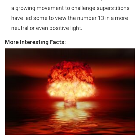
a growing movement to challenge superstitions
have led some to view the number 13 in a more
neutral or even positive light.
More Interesting Facts: