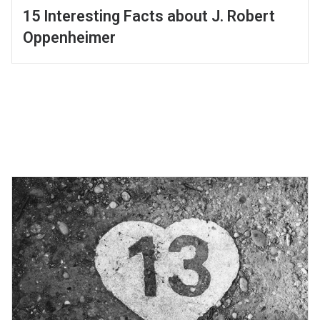
15 Interesting Facts about J. Robert
Oppenheimer