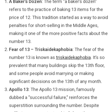
A Baker’s Dozen
: The term “a baker’s dozen”
refers to the practice of baking 13 items for the
price of 12. This tradition started as a way to avoid
penalties for short-selling in the Middle Ages,
making it one of the more positive facts about the
number 13.
Fear of 13 – Triskaidekaphobia
: The fear of the
number 13 is known as
triskaidekaphobia
. It’s so
prevalent that many buildings skip the 13th floor,
and some people avoid marrying or making
significant decisions on the 13th of any month.
Apollo 13
: The Apollo 13 mission, famously
dubbed a “successful failure,” reinforces the
superstition surrounding the number. Despite