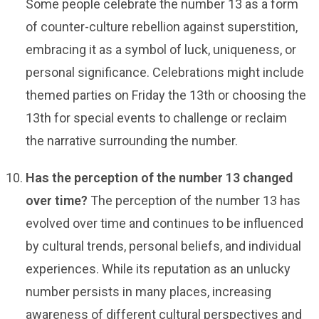
Some people celebrate the number 13 as a form
of counter-culture rebellion against superstition,
embracing it as a symbol of luck, uniqueness, or
personal significance. Celebrations might include
themed parties on Friday the 13th or choosing the
13th for special events to challenge or reclaim
the narrative surrounding the number.
Has the perception of the number 13 changed
over time?
The perception of the number 13 has
evolved over time and continues to be influenced
by cultural trends, personal beliefs, and individual
experiences. While its reputation as an unlucky
number persists in many places, increasing
awareness of different cultural perspectives and