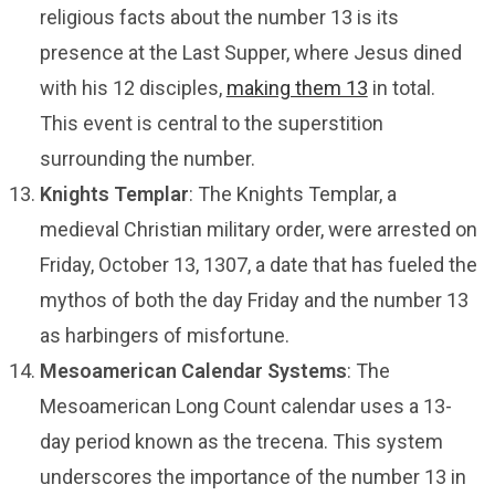
religious facts about the number 13 is its
presence at the Last Supper, where Jesus dined
with his 12 disciples,
making them 13
in total.
This event is central to the superstition
surrounding the number.
Knights Templar
: The Knights Templar, a
medieval Christian military order, were arrested on
Friday, October 13, 1307, a date that has fueled the
mythos of both the day Friday and the number 13
as harbingers of misfortune.
Mesoamerican Calendar Systems
: The
Mesoamerican Long Count calendar uses a 13-
day period known as the trecena. This system
underscores the importance of the number 13 in