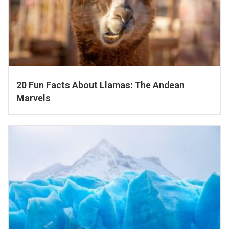
20 Fun Facts About Llamas: The Andean
Marvels