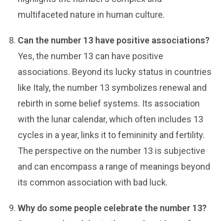
multifaceted nature in human culture.
Can the number 13 have positive associations?
Yes, the number 13 can have positive
associations. Beyond its lucky status in countries
like Italy, the number 13 symbolizes renewal and
rebirth in some belief systems. Its association
with the lunar calendar, which often includes 13
cycles in a year, links it to femininity and fertility.
The perspective on the number 13 is subjective
and can encompass a range of meanings beyond
its common association with bad luck.
Why do some people celebrate the number 13?