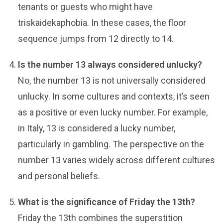
tenants or guests who might have
triskaidekaphobia. In these cases, the floor
sequence jumps from 12 directly to 14.
Is the number 13 always considered unlucky?
No, the number 13 is not universally considered
unlucky. In some cultures and contexts, it’s seen
as a positive or even lucky number. For example,
in Italy, 13 is considered a lucky number,
particularly in gambling. The perspective on the
number 13 varies widely across different cultures
and personal beliefs.
What is the significance of Friday the 13th?
Friday the 13th combines the superstition