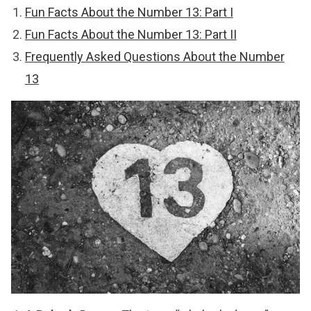
Fun Facts About the Number 13: Part I
Fun Facts About the Number 13: Part II
Frequently Asked Questions About the Number
13