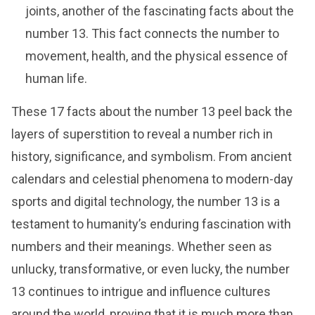
joints, another of the fascinating facts about the
number 13. This fact connects the number to
movement, health, and the physical essence of
human life.
These 17 facts about the number 13 peel back the
layers of superstition to reveal a number rich in
history, significance, and symbolism. From ancient
calendars and celestial phenomena to modern-day
sports and digital technology, the number 13 is a
testament to humanity’s enduring fascination with
numbers and their meanings. Whether seen as
unlucky, transformative, or even lucky, the number
13 continues to intrigue and influence cultures
around the world, proving that it is much more than