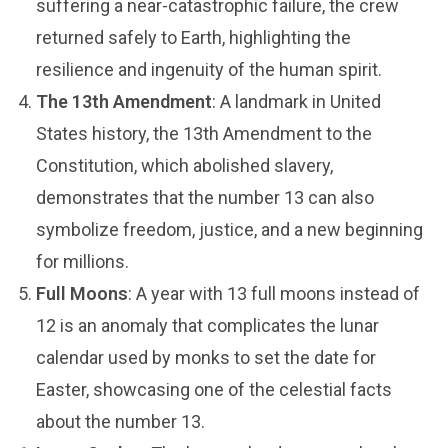
suffering a near-catastrophic failure, the crew
returned safely to Earth, highlighting the
resilience and ingenuity of the human spirit.
The 13th Amendment
: A landmark in United
States history, the 13th Amendment to the
Constitution, which abolished slavery,
demonstrates that the number 13 can also
symbolize freedom, justice, and a new beginning
for millions.
Full Moons
: A year with 13 full moons instead of
12 is an anomaly that complicates the lunar
calendar used by monks to set the date for
Easter, showcasing one of the celestial facts
about the number 13.