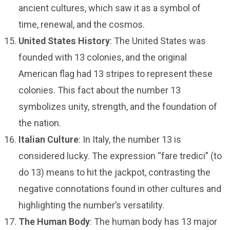
ancient cultures, which saw it as a symbol of
time, renewal, and the cosmos.
United States History
: The United States was
founded with 13 colonies, and the original
American flag had 13 stripes to represent these
colonies. This fact about the number 13
symbolizes unity, strength, and the foundation of
the nation.
Italian Culture
: In Italy, the number 13 is
considered lucky. The expression “fare tredici” (to
do 13) means to hit the jackpot, contrasting the
negative connotations found in other cultures and
highlighting the number’s versatility.
The Human Body
: The human body has 13 major