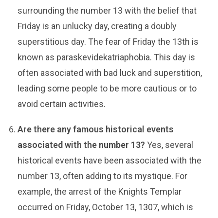
surrounding the number 13 with the belief that
Friday is an unlucky day, creating a doubly
superstitious day. The fear of Friday the 13th is
known as paraskevidekatriaphobia. This day is
often associated with bad luck and superstition,
leading some people to be more cautious or to
avoid certain activities.
Are there any famous historical events
associated with the number 13?
Yes, several
historical events have been associated with the
number 13, often adding to its mystique. For
example, the arrest of the Knights Templar
occurred on Friday, October 13, 1307, which is