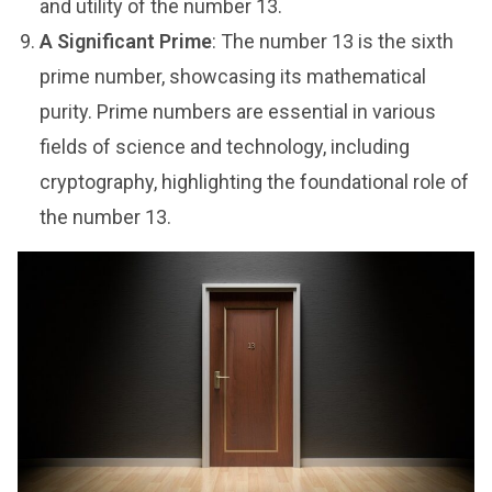
and utility of the number 13.
A Significant Prime
: The number 13 is the sixth
prime number, showcasing its mathematical
purity. Prime numbers are essential in various
fields of science and technology, including
cryptography, highlighting the foundational role of
the number 13.