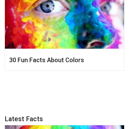
30 Fun Facts About Colors
Latest Facts