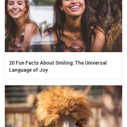
20 Fun Facts About Smiling: The Universal
Language of Joy