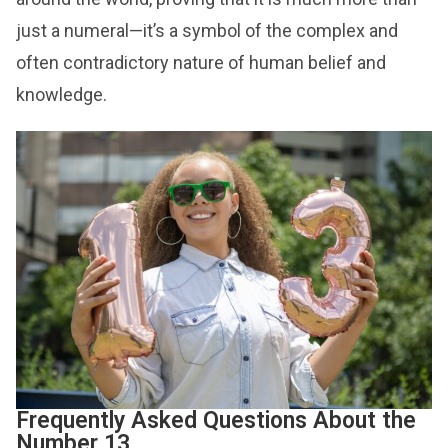
just a numeral—it’s a symbol of the complex and
often contradictory nature of human belief and
knowledge.
Frequently Asked Questions About the
Number 13