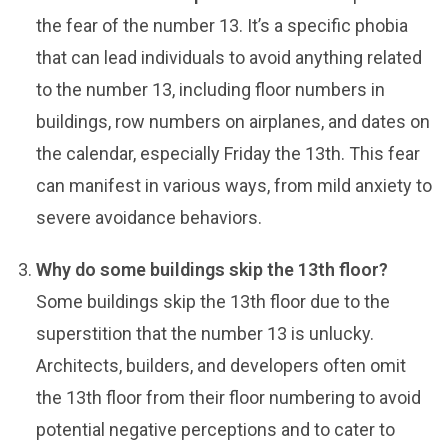
the fear of the number 13. It’s a specific phobia
that can lead individuals to avoid anything related
to the number 13, including floor numbers in
buildings, row numbers on airplanes, and dates on
the calendar, especially Friday the 13th. This fear
can manifest in various ways, from mild anxiety to
severe avoidance behaviors.
Why do some buildings skip the 13th floor?
Some buildings skip the 13th floor due to the
superstition that the number 13 is unlucky.
Architects, builders, and developers often omit
the 13th floor from their floor numbering to avoid
potential negative perceptions and to cater to