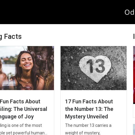
Od
g Facts
 Fun Facts About
17 Fun Facts About
ling: The Universal
the Number 13: The
nguage of Joy
Mystery Unveiled
ing is one of the most
The number 13 carries a
ple yet powerful human...
weight of mystery,