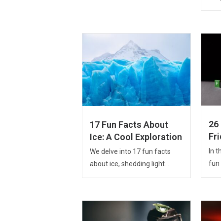
26
17 Fun Facts About
Fr
Ice: A Cool Exploration
In t
We delve into 17 fun facts
fun 
about ice, shedding light...