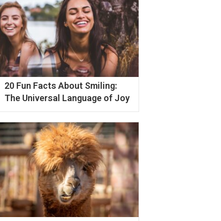
20 Fun Facts About Smiling:
The Universal Language of Joy