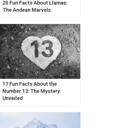
20 Fun Facts About Llamas:
The Andean Marvels
17 Fun Facts About the
Number 13: The Mystery
Unveiled