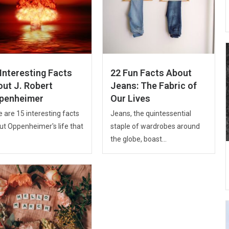
Interesting Facts
22 Fun Facts About
out J. Robert
Jeans: The Fabric of
penheimer
Our Lives
 are 15 interesting facts
Jeans, the quintessential
ut Oppenheimer's life that
staple of wardrobes around
the globe, boast...