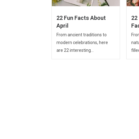
22 Fun Facts About
22
April
Fa
From ancient traditions to
From
modern celebrations, here
nat
are 22 interesting...
fille