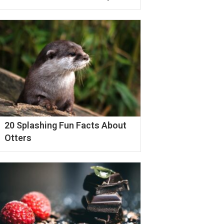
20 Splashing Fun Facts About
Otters