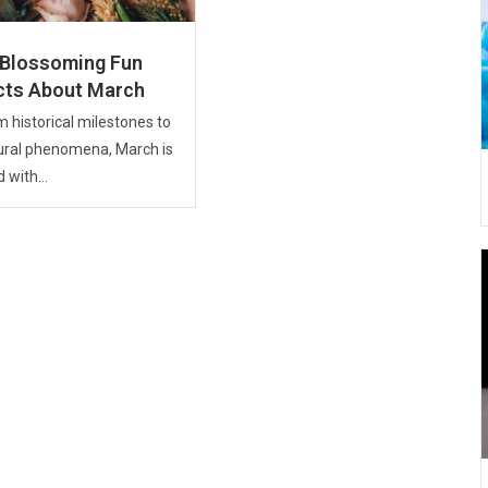
 Blossoming Fun
cts About March
 historical milestones to
ural phenomena, March is
d with...