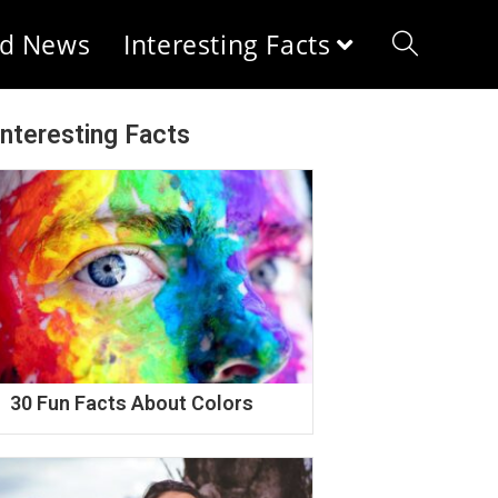
d News
Interesting Facts
Interesting Facts
30 Fun Facts About Colors