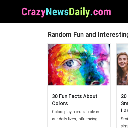
Random Fun and Interestin
30 Fun Facts About
20
Colors
Smi
La
Colors play a crucial role in
our daily lives, influencing...
Smil
sim