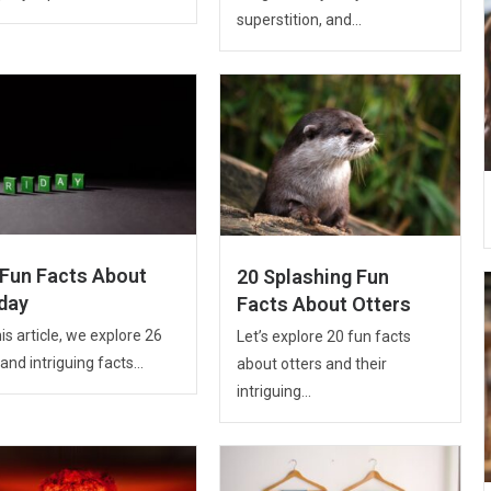
superstition, and...
 Fun Facts About
20 Splashing Fun
iday
Facts About Otters
his article, we explore 26
Let’s explore 20 fun facts
and intriguing facts...
about otters and their
intriguing...