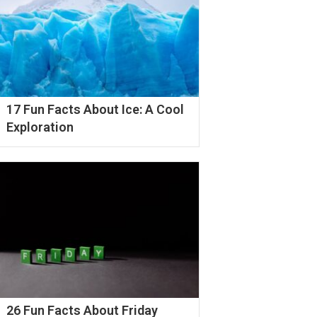
17 Fun Facts About Ice: A Cool
Exploration
26 Fun Facts About Friday