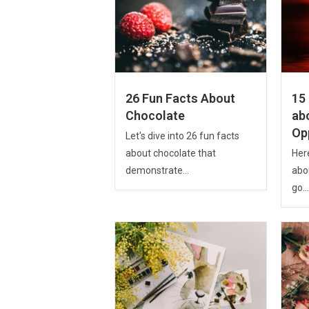
26 Fun Facts About
15 
Chocolate
ab
Op
Let's dive into 26 fun facts
about chocolate that
Here
demonstrate...
abo
go...