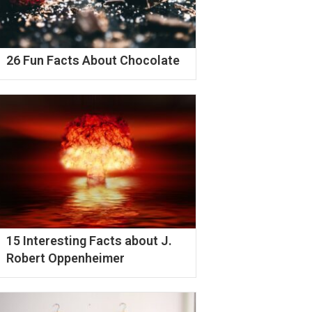
26 Fun Facts About Chocolate
15 Interesting Facts about J.
Robert Oppenheimer