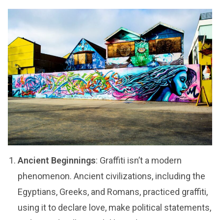
Ancient Beginnings
: Graffiti isn’t a modern
phenomenon. Ancient civilizations, including the
Egyptians, Greeks, and Romans, practiced graffiti,
using it to declare love, make political statements,