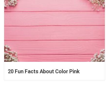
20 Fun Facts About Color Pink