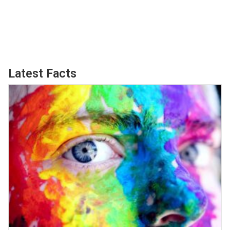
Latest Facts