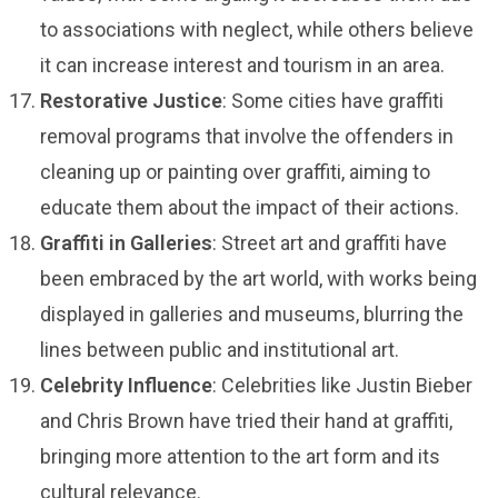
to associations with neglect, while others believe
it can increase interest and tourism in an area.
Restorative Justice
: Some cities have graffiti
removal programs that involve the offenders in
cleaning up or painting over graffiti, aiming to
educate them about the impact of their actions.
Graffiti in Galleries
: Street art and graffiti have
been embraced by the art world, with works being
displayed in galleries and museums, blurring the
lines between public and institutional art.
Celebrity Influence
: Celebrities like Justin Bieber
and Chris Brown have tried their hand at graffiti,
bringing more attention to the art form and its
cultural relevance.