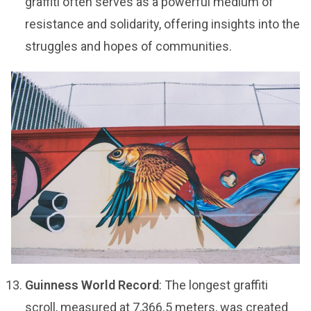
graffiti often serves as a powerful medium of
resistance and solidarity, offering insights into the
struggles and hopes of communities.
Guinness World Record
: The longest graffiti
scroll, measured at 7,366.5 meters, was created