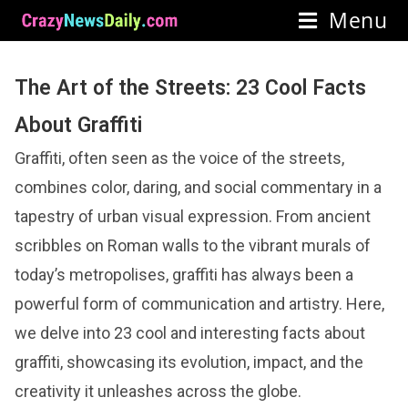
Menu
The Art of the Streets: 23 Cool Facts
About Graffiti
Graffiti, often seen as the voice of the streets,
combines color, daring, and social commentary in a
tapestry of urban visual expression. From ancient
scribbles on Roman walls to the vibrant murals of
today’s metropolises, graffiti has always been a
powerful form of communication and artistry. Here,
we delve into 23 cool and interesting facts about
graffiti, showcasing its evolution, impact, and the
creativity it unleashes across the globe.