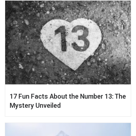
17 Fun Facts About the Number 13: The
Mystery Unveiled