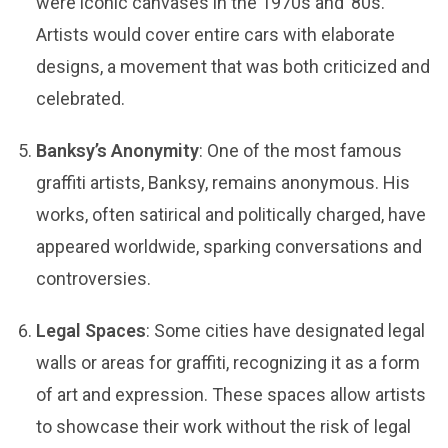
were iconic canvases in the 1970s and ’80s.
Artists would cover entire cars with elaborate
designs, a movement that was both criticized and
celebrated.
Banksy’s Anonymity
: One of the most famous
graffiti artists, Banksy, remains anonymous. His
works, often satirical and politically charged, have
appeared worldwide, sparking conversations and
controversies.
Legal Spaces
: Some cities have designated legal
walls or areas for graffiti, recognizing it as a form
of art and expression. These spaces allow artists
to showcase their work without the risk of legal