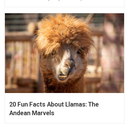
20 Fun Facts About Llamas: The
Andean Marvels