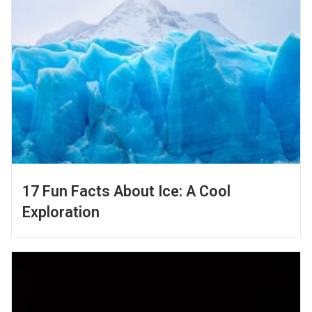
17 Fun Facts About Ice: A Cool
Exploration