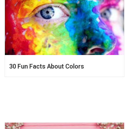
30 Fun Facts About Colors