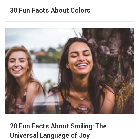
30 Fun Facts About Colors
20 Fun Facts About Smiling: The
Universal Language of Joy