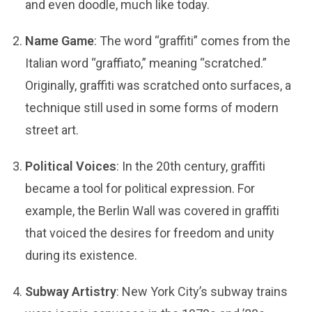
and even doodle, much like today.
Name Game
: The word “graffiti” comes from the
Italian word “graffiato,” meaning “scratched.”
Originally, graffiti was scratched onto surfaces, a
technique still used in some forms of modern
street art.
Political Voices
: In the 20th century, graffiti
became a tool for political expression. For
example, the Berlin Wall was covered in graffiti
that voiced the desires for freedom and unity
during its existence.
Subway Artistry
: New York City’s subway trains