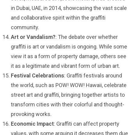
in Dubai, UAE, in 2014, showcasing the vast scale
and collaborative spirit within the graffiti
community.
Art or Vandalism?
: The debate over whether
graffiti is art or vandalism is ongoing. While some
view it as a form of property damage, others see
it as a legitimate and vibrant form of urban art.
Festival Celebrations
: Graffiti festivals around
the world, such as POW! WOW! Hawaii, celebrate
street art and graffiti, bringing together artists to
transform cities with their colorful and thought-
provoking works.
Economic Impact
: Graffiti can affect property
values, with some arguing it decreases them due