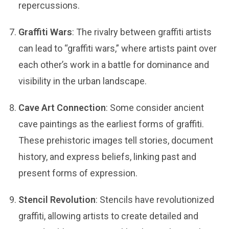
repercussions.
Graffiti Wars
: The rivalry between graffiti artists
can lead to “graffiti wars,” where artists paint over
each other’s work in a battle for dominance and
visibility in the urban landscape.
Cave Art Connection
: Some consider ancient
cave paintings as the earliest forms of graffiti.
These prehistoric images tell stories, document
history, and express beliefs, linking past and
present forms of expression.
Stencil Revolution
: Stencils have revolutionized
graffiti, allowing artists to create detailed and