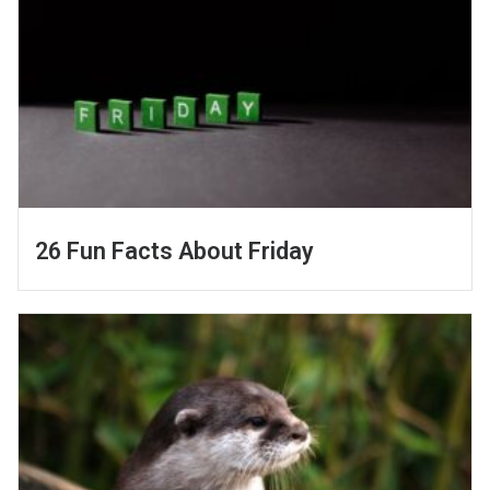
26 Fun Facts About Friday