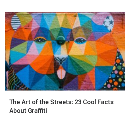
The Art of the Streets: 23 Cool Facts
About Graffiti