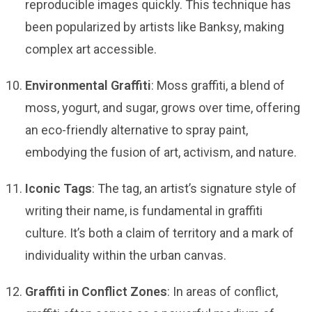
reproducible images quickly. This technique has
been popularized by artists like Banksy, making
complex art accessible.
Environmental Graffiti
: Moss graffiti, a blend of
moss, yogurt, and sugar, grows over time, offering
an eco-friendly alternative to spray paint,
embodying the fusion of art, activism, and nature.
Iconic Tags
: The tag, an artist’s signature style of
writing their name, is fundamental in graffiti
culture. It’s both a claim of territory and a mark of
individuality within the urban canvas.
Graffiti in Conflict Zones
: In areas of conflict,