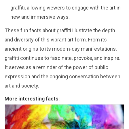
graffiti, allowing viewers to engage with the art in
new and immersive ways.
These fun facts about graffiti illustrate the depth
and diversity of this vibrant art form. From its
ancient origins to its modern-day manifestations,
graffiti continues to fascinate, provoke, and inspire.
It serves as a reminder of the power of public
expression and the ongoing conversation between
art and society.
More interesting facts: