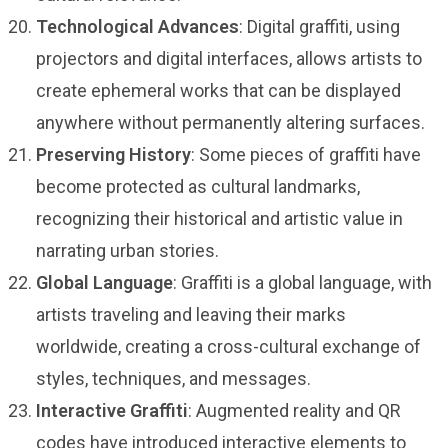
Technological Advances
: Digital graffiti, using
projectors and digital interfaces, allows artists to
create ephemeral works that can be displayed
anywhere without permanently altering surfaces.
Preserving History
: Some pieces of graffiti have
become protected as cultural landmarks,
recognizing their historical and artistic value in
narrating urban stories.
Global Language
: Graffiti is a global language, with
artists traveling and leaving their marks
worldwide, creating a cross-cultural exchange of
styles, techniques, and messages.
Interactive Graffiti
: Augmented reality and QR
codes have introduced interactive elements to