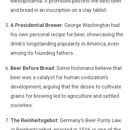
Mesopotamia. It promised patrons the best beer
and bread in an inscription on a clay tablet.
A Presidential Brewer
: George Washington had
his own personal recipe for beer, showcasing the
drink’s longstanding popularity in America, even
among its founding fathers.
Beer Before Bread
: Some historians believe that
beer was a catalyst for human civilization’s
development, arguing that the desire to cultivate
grains for brewing led to agriculture and settled
societies.
The Reinheitsgebot
: Germany’s Beer Purity Law,
or Reinheitsgebot, enacted in 1516, is one of the