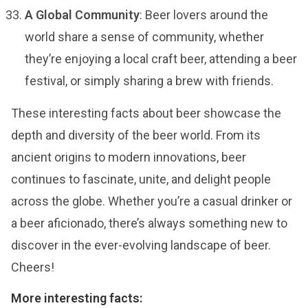
A Global Community
: Beer lovers around the
world share a sense of community, whether
they’re enjoying a local craft beer, attending a beer
festival, or simply sharing a brew with friends.
These interesting facts about beer showcase the
depth and diversity of the beer world. From its
ancient origins to modern innovations, beer
continues to fascinate, unite, and delight people
across the globe. Whether you’re a casual drinker or
a beer aficionado, there’s always something new to
discover in the ever-evolving landscape of beer.
Cheers!
More interesting facts: