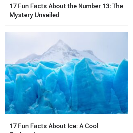
17 Fun Facts About the Number 13: The
Mystery Unveiled
17 Fun Facts About Ice: A Cool