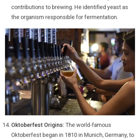
contributions to brewing. He identified yeast as
the organism responsible for fermentation.
Oktoberfest Origins
: The world-famous
Oktoberfest began in 1810 in Munich, Germany, to