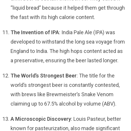
“liquid bread” because it helped them get through
the fast with its high calorie content.
The Invention of IPA
: India Pale Ale (IPA) was
developed to withstand the long sea voyage from
England to India. The high hops content acted as
a preservative, ensuring the beer lasted longer.
The World’s Strongest Beer
: The title for the
world’s strongest beer is constantly contested,
with brews like Brewmeister’s Snake Venom
claiming up to 67.5% alcohol by volume (ABV).
A Microscopic Discovery
: Louis Pasteur, better
known for pasteurization, also made significant