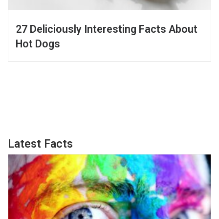
27 Deliciously Interesting Facts About
Hot Dogs
Latest Facts