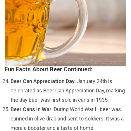
Fun Facts About Beer Continued:
Beer Can Appreciation Day
: January 24th is
celebrated as Beer Can Appreciation Day, marking
the day beer was first sold in cans in 1935.
Beer Cans in War
: During World War II, beer was
canned in olive drab and sent to soldiers. It was a
morale booster and a taste of home.