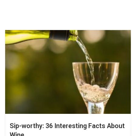
Sip-worthy: 36 Interesting Facts About
Wine