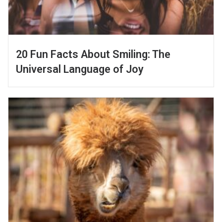
20 Fun Facts About Smiling: The
Universal Language of Joy