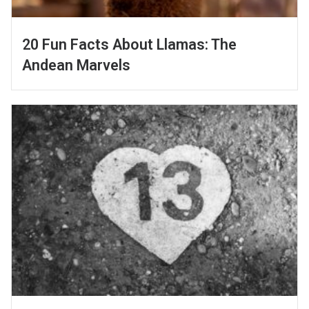
20 Fun Facts About Llamas: The
Andean Marvels