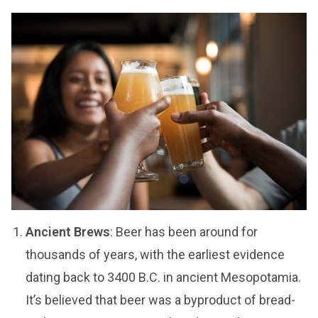
Ancient Brews
: Beer has been around for
thousands of years, with the earliest evidence
dating back to 3400 B.C. in ancient Mesopotamia.
It’s believed that beer was a byproduct of bread-