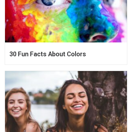
30 Fun Facts About Colors