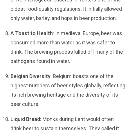
oldest food-quality regulations. It initially allowed
only water, barley, and hops in beer production.
A Toast to Health
: In medieval Europe, beer was
consumed more than water as it was safer to
drink. The brewing process killed off many of the
pathogens found in water.
Belgian Diversity
: Belgium boasts one of the
highest numbers of beer styles globally, reflecting
its rich brewing heritage and the diversity of its
beer culture.
Liquid Bread
: Monks during Lent would often
drink beer to sustain themselves. They called it