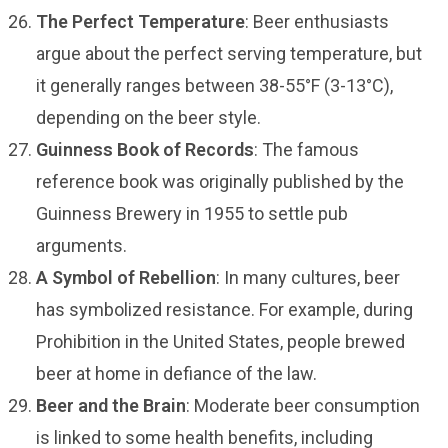
The Perfect Temperature
: Beer enthusiasts
argue about the perfect serving temperature, but
it generally ranges between 38-55°F (3-13°C),
depending on the beer style.
Guinness Book of Records
: The famous
reference book was originally published by the
Guinness Brewery in 1955 to settle pub
arguments.
A Symbol of Rebellion
: In many cultures, beer
has symbolized resistance. For example, during
Prohibition in the United States, people brewed
beer at home in defiance of the law.
Beer and the Brain
: Moderate beer consumption
is linked to some health benefits, including