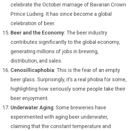
celebrate the October marriage of Bavarian Crown
Prince Ludwig. It has since become a global
celebration of beer.
Beer and the Economy
: The beer industry
contributes significantly to the global economy,
generating millions of jobs in brewing,
distribution, and sales.
Cenosillicaphobia
: This is the fear of an empty
beer glass. Surprisingly, it’s a real phobia for some,
highlighting how seriously some people take their
beer enjoyment.
Underwater Aging
: Some breweries have
experimented with aging beer underwater,
claiming that the constant temperature and