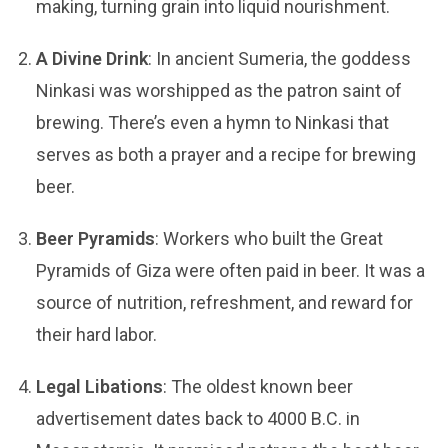
making, turning grain into liquid nourishment.
A Divine Drink
: In ancient Sumeria, the goddess
Ninkasi was worshipped as the patron saint of
brewing. There’s even a hymn to Ninkasi that
serves as both a prayer and a recipe for brewing
beer.
Beer Pyramids
: Workers who built the Great
Pyramids of Giza were often paid in beer. It was a
source of nutrition, refreshment, and reward for
their hard labor.
Legal Libations
: The oldest known beer
advertisement dates back to 4000 B.C. in