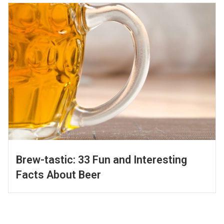
Brew-tastic: 33 Fun and Interesting
Facts About Beer