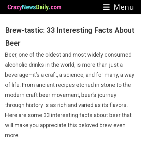
Menu
Brew-tastic: 33 Interesting Facts About
Beer
Beer, one of the oldest and most widely consumed
alcoholic drinks in the world, is more than just a
beverage—it’s a craft, a science, and for many, a way
of life. From ancient recipes etched in stone to the
modern craft beer movement, beer’s journey
through history is as rich and varied as its flavors.
Here are some 33 interesting facts about beer that
will make you appreciate this beloved brew even
more.