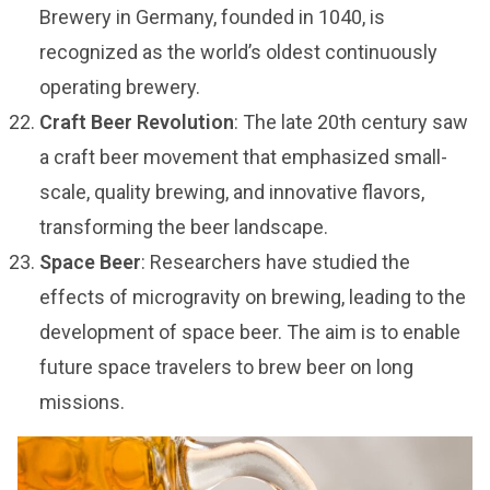
Brewery in Germany, founded in 1040, is
recognized as the world’s oldest continuously
operating brewery.
Craft Beer Revolution
: The late 20th century saw
a craft beer movement that emphasized small-
scale, quality brewing, and innovative flavors,
transforming the beer landscape.
Space Beer
: Researchers have studied the
effects of microgravity on brewing, leading to the
development of space beer. The aim is to enable
future space travelers to brew beer on long
missions.