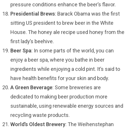
pressure conditions enhance the beer’s flavor.
Presidential Brews
: Barack Obama was the first
sitting US president to brew beer in the White
House. The honey ale recipe used honey from the
first lady’s beehive.
Beer Spa
: In some parts of the world, you can
enjoy a beer spa, where you bathe in beer
ingredients while enjoying a cold pint. It’s said to
have health benefits for your skin and body.
A Green Beverage
: Some breweries are
dedicated to making beer production more
sustainable, using renewable energy sources and
recycling waste products.
World’s Oldest Brewery
: The Weihenstephan