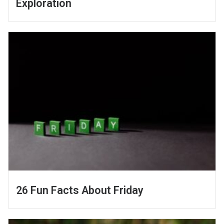
Exploration
26 Fun Facts About Friday