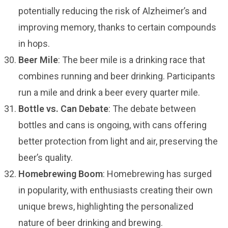
potentially reducing the risk of Alzheimer’s and
improving memory, thanks to certain compounds
in hops.
Beer Mile
: The beer mile is a drinking race that
combines running and beer drinking. Participants
run a mile and drink a beer every quarter mile.
Bottle vs. Can Debate
: The debate between
bottles and cans is ongoing, with cans offering
better protection from light and air, preserving the
beer’s quality.
Homebrewing Boom
: Homebrewing has surged
in popularity, with enthusiasts creating their own
unique brews, highlighting the personalized
nature of beer drinking and brewing.