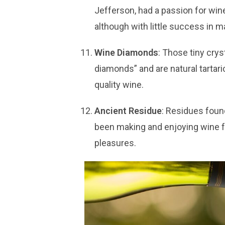
Jefferson, had a passion for wine
although with little success in 
Wine Diamonds
: Those tiny cry
diamonds” and are natural tartari
quality wine.
Ancient Residue
: Residues foun
been making and enjoying wine fo
pleasures.