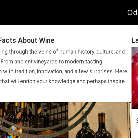
Od
 Facts About Wine
La
wing through the veins of human history, culture, and
. From ancient vineyards to modern tasting
h with tradition, innovation, and a few surprises. Here
 that will enrich your knowledge and perhaps inspire