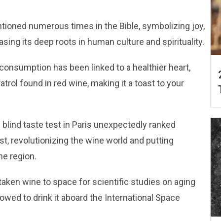
ntioned numerous times in the Bible, symbolizing joy,
sing its deep roots in human culture and spirituality.
consumption has been linked to a healthier heart,
atrol found in red wine, making it a toast to your
 blind taste test in Paris unexpectedly ranked
st, revolutionizing the wine world and putting
ne region.
taken wine to space for scientific studies on aging
lowed to drink it aboard the International Space