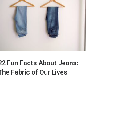
22 Fun Facts About Jeans:
The Fabric of Our Lives