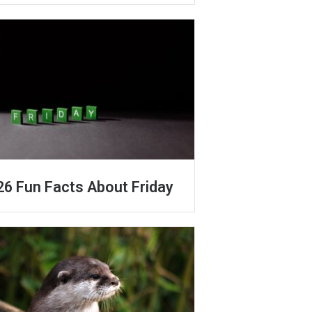
26 Fun Facts About Friday