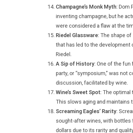
Champagne’s Monk Myth
: Dom P
inventing champagne, but he act
were considered a flaw at the ti
Riedel Glassware
: The shape of 
that has led to the development 
Riedel.
A Sip of History
: One of the fun 
party, or “symposium,” was not c
discussion, facilitated by wine.
Wine’s Sweet Spot
: The optimal 
This slows aging and maintains t
Screaming Eagles’ Rarity
: Scre
sought-after wines, with bottles
dollars due to its rarity and quality