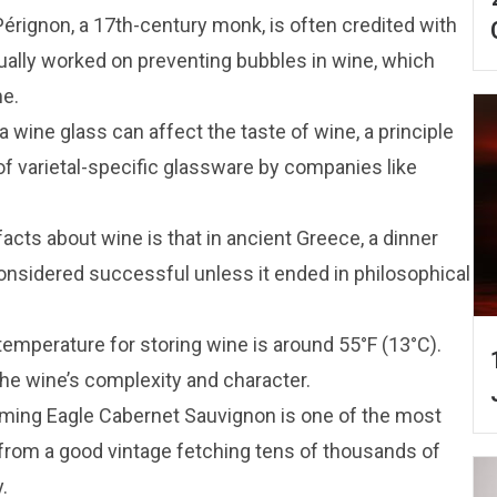
érignon, a 17th-century monk, is often credited with
ually worked on preventing bubbles in wine, which
me.
a wine glass can affect the taste of wine, a principle
of varietal-specific glassware by companies like
facts about wine is that in ancient Greece, a dinner
onsidered successful unless it ended in philosophical
temperature for storing wine is around 55°F (13°C).
he wine’s complexity and character.
aming Eagle Cabernet Sauvignon is one of the most
 from a good vintage fetching tens of thousands of
.