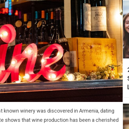
est known winery was discovered in Armenia, dating
ite shows that wine production has been a cherished