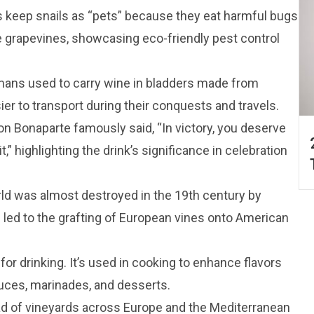
 keep snails as “pets” because they eat harmful bugs
grapevines, showcasing eco-friendly pest control
mans used to carry wine in bladders made from
er to transport during their conquests and travels.
on Bonaparte famously said, “In victory, you deserve
” highlighting the drink’s significance in celebration
rld was almost destroyed in the 19th century by
is led to the grafting of European vines onto American
t for drinking. It’s used in cooking to enhance flavors
auces, marinades, and desserts.
ad of vineyards across Europe and the Mediterranean