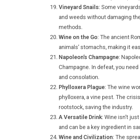
Vineyard Snails
: Some vineyards
and weeds without damaging the 
methods.
Wine on the Go
: The ancient Ro
animals’ stomachs, making it easi
Napoleon’s Champagne
: Napole
Champagne. In defeat, you need it,
and consolation.
Phylloxera Plague
: The wine wo
phylloxera, a vine pest. The cris
rootstock, saving the industry.
A Versatile Drink
: Wine isn’t jus
and can be a key ingredient in s
Wine and Civilization
: The spre