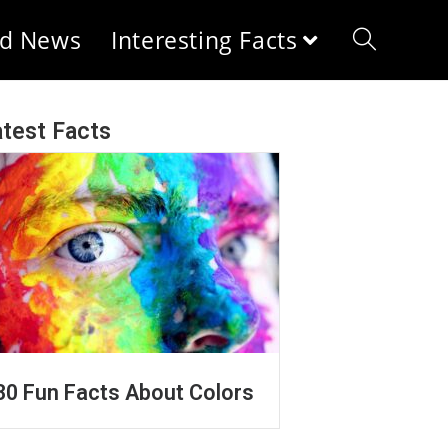
d News
Interesting Facts
test Facts
30 Fun Facts About Colors