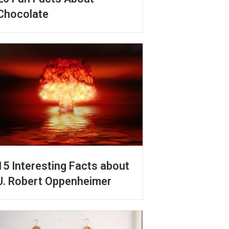
Chocolate
15 Interesting Facts about
J. Robert Oppenheimer