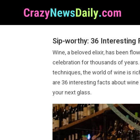
Sip-worthy: 36 Interesting
Wine, a beloved elixir, has been flo
celebration for thousands of years
techniques, the world of wine is ric
are 36 interesting facts about wine
your next glass.