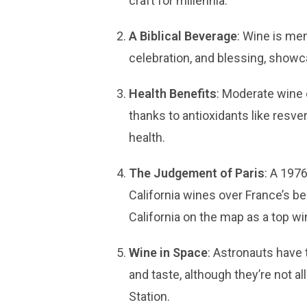
craft for millennia.
A Biblical Beverage
: Wine is me
celebration, and blessing, showca
Health Benefits
: Moderate wine 
thanks to antioxidants like resver
health.
The Judgement of Paris
: A 1976
California wines over France’s be
California on the map as a top wi
Wine in Space
: Astronauts have 
and taste, although they’re not al
Station.