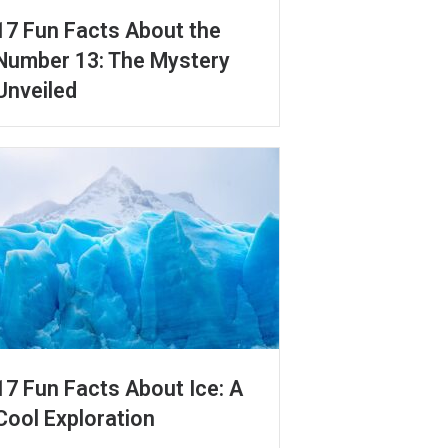
17 Fun Facts About the
Number 13: The Mystery
Unveiled
17 Fun Facts About Ice: A
Cool Exploration