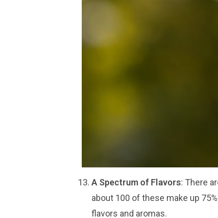
A Spectrum of Flavors
: There a
about 100 of these make up 75% o
flavors and aromas.