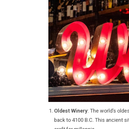
Oldest Winery
: The world’s old
back to 4100 B.C. This ancient s