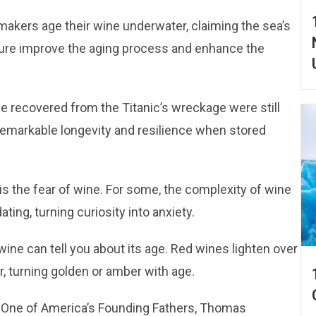
akers age their wine underwater, claiming the sea’s
ure improve the aging process and enhance the
ne recovered from the Titanic’s wreckage were still
remarkable longevity and resilience when stored
is the fear of wine. For some, the complexity of wine
ating, turning curiosity into anxiety.
 wine can tell you about its age. Red wines lighten over
r, turning golden or amber with age.
: One of America’s Founding Fathers, Thomas