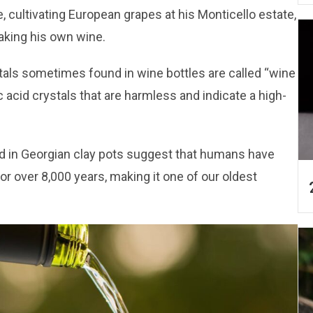
, cultivating European grapes at his Monticello estate,
making his own wine.
stals sometimes found in wine bottles are called “wine
c acid crystals that are harmless and indicate a high-
d in Georgian clay pots suggest that humans have
r over 8,000 years, making it one of our oldest