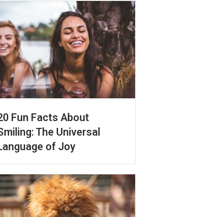
20 Fun Facts About
Smiling: The Universal
Language of Joy