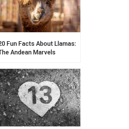
20 Fun Facts About Llamas:
The Andean Marvels