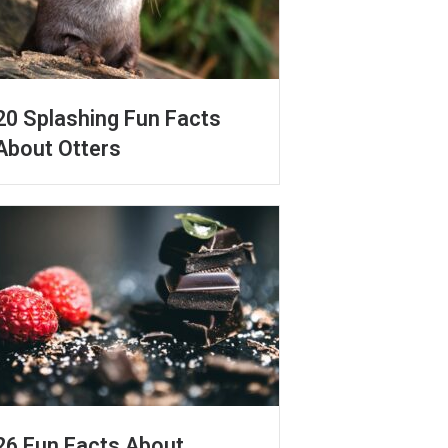
20 Splashing Fun Facts
About Otters
26 Fun Facts About