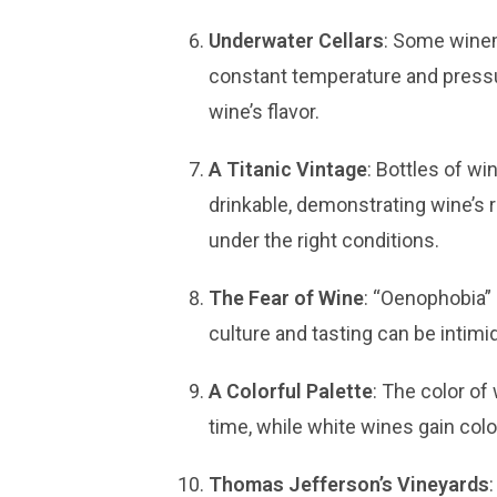
Underwater Cellars
: Some winem
constant temperature and press
wine’s flavor.
A Titanic Vintage
: Bottles of wi
drinkable, demonstrating wine’s 
under the right conditions.
The Fear of Wine
: “Oenophobia” 
culture and tasting can be intimid
A Colorful Palette
: The color of
time, while white wines gain colo
Thomas Jefferson’s Vineyards