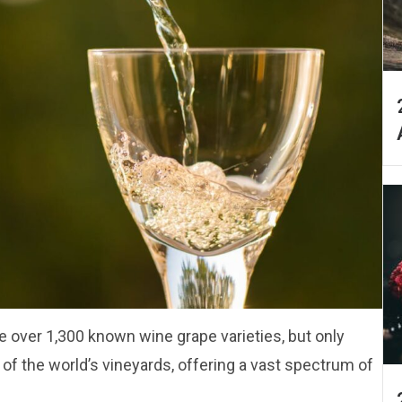
re over 1,300 known wine grape varieties, but only
f the world’s vineyards, offering a vast spectrum of